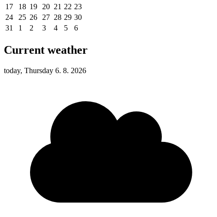
17
18
19
20
21
22
23
24
25
26
27
28
29
30
31
1
2
3
4
5
6
Current weather
today, Thursday 6. 8. 2026