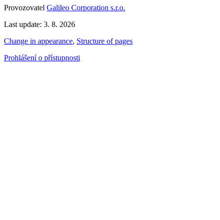
Provozovatel
Galileo Corporation s.r.o.
Last update: 3. 8. 2026
Change in appearance
,
Structure of pages
Prohlášení o přístupnosti