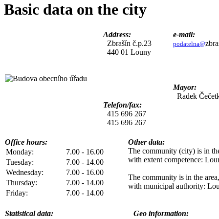
Basic data on the city
Address:
e-mail:
Zbrašín č.p.23
zbra
podatelna@
440 01 Louny
Mayor:
Radek Čečet
Telefon/fax:
415 696 267
415 696 267
Office hours:
Other data:
The community (city) is in the
Monday:
7.00 - 16.00
with extent competence
: Lou
Tuesday:
7.00 - 14.00
Wednesday:
7.00 - 16.00
The community is in the area
Thursday:
7.00 - 14.00
with municipal authority
: Lo
Friday:
7.00 - 14.00
Statistical data:
Geo information: