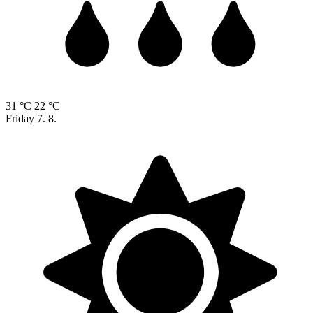
31 °C
22 °C
Friday
7. 8.