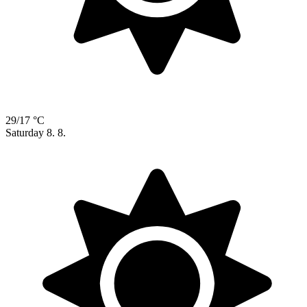
29/17 °C
Saturday
8. 8.