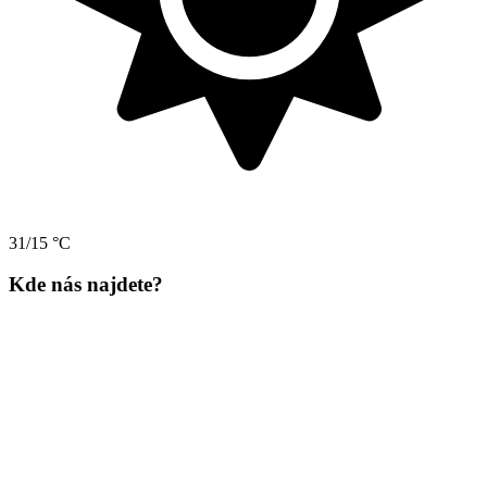
31/15 °C
Kde nás najdete?