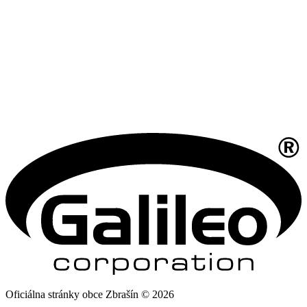
Oficiálna stránky obce Zbrašín © 2026