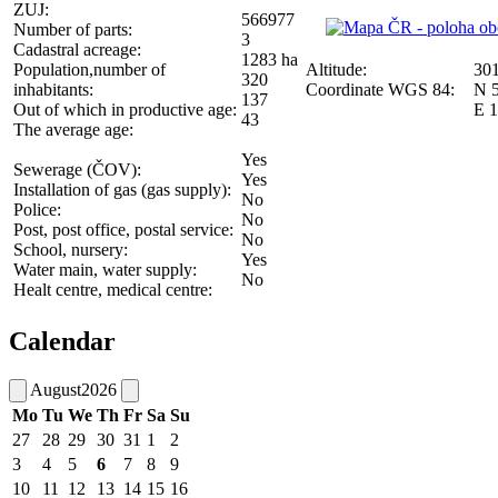
ZUJ:
566977
Number of parts:
3
Cadastral acreage:
1283 ha
Population,number of
Altitude:
30
320
inhabitants:
Coordinate WGS 84:
N 5
137
Out of which in productive age:
E 1
43
The average age:
Yes
Sewerage (ČOV):
Yes
Installation of gas (gas supply):
No
Police:
No
Post, post office, postal service:
No
School, nursery:
Yes
Water main, water supply:
No
Healt centre, medical centre:
Calendar
August
2026
Mo
Tu
We
Th
Fr
Sa
Su
27
28
29
30
31
1
2
3
4
5
6
7
8
9
10
11
12
13
14
15
16