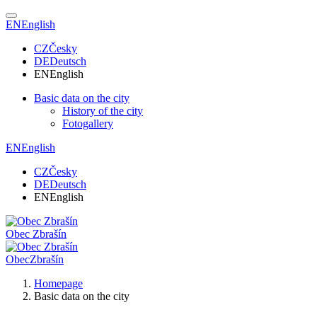
EN
English
CZ
Česky
DE
Deutsch
EN
English
Basic data on the city
History of the city
Fotogallery
EN
English
CZ
Česky
DE
Deutsch
EN
English
Obec
Zbrašín
Obec
Zbrašín
Homepage
Basic data on the city