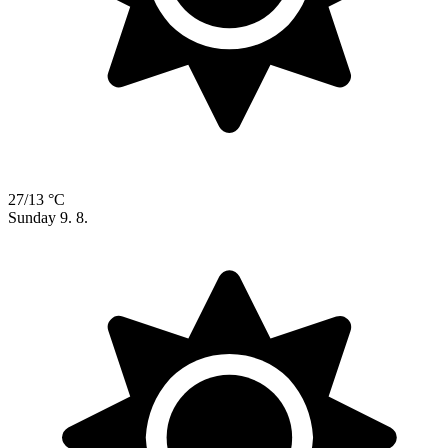
27/13 °C
Sunday
9. 8.